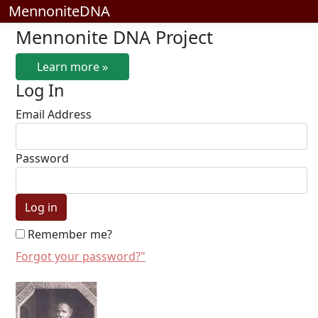
MennoniteDNA
Mennonite DNA Project
Learn more »
Log In
Email Address
Password
Remember me?
Forgot your password?"