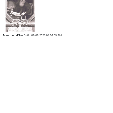
MennoniteDNA Build 08/07/2026 04:06:59 AM